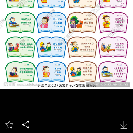


