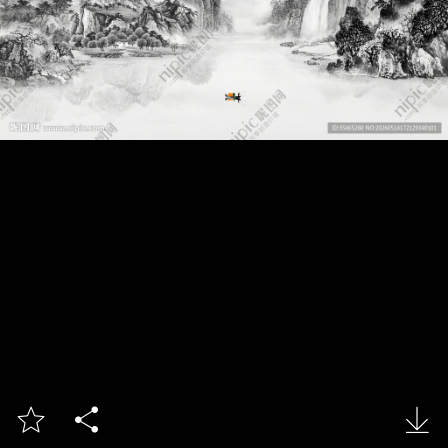


