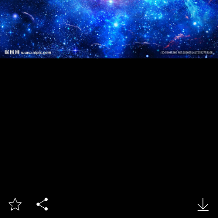


