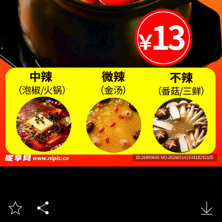


