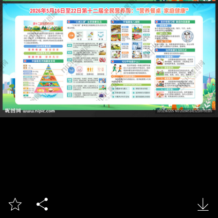


