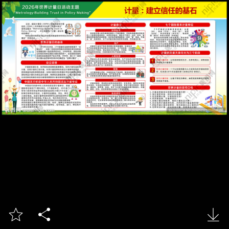


