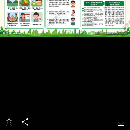


