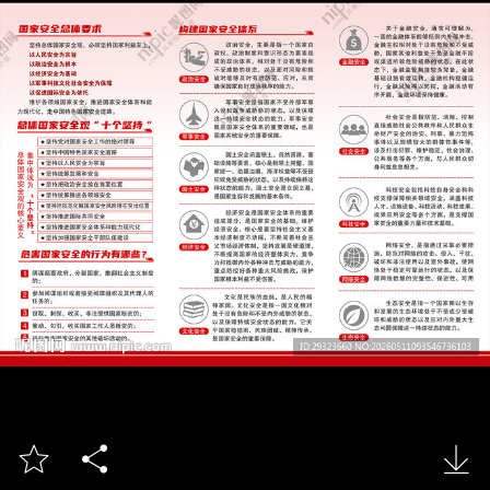


