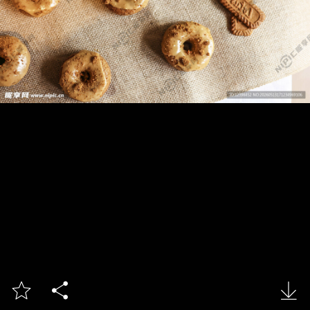


