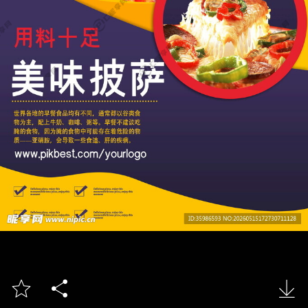


