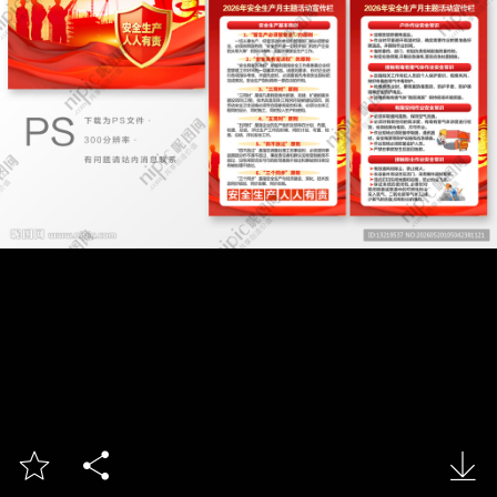


