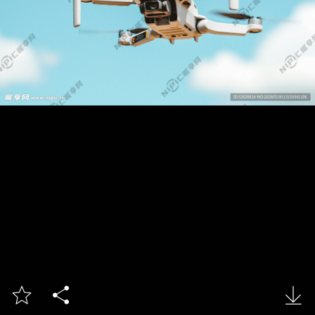


