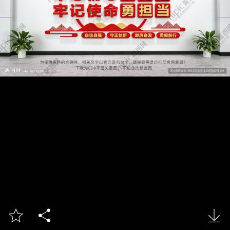


