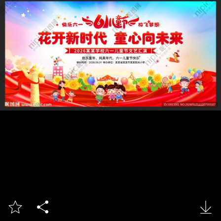


