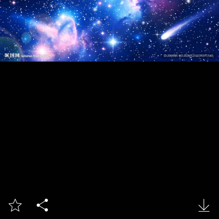


