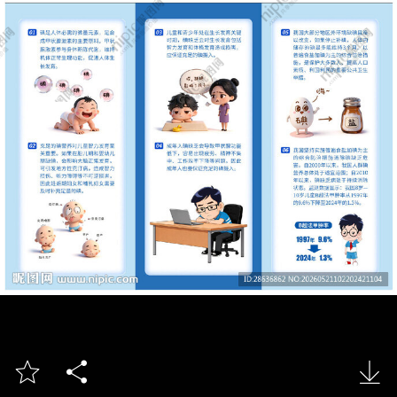


