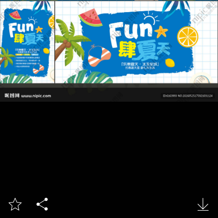


