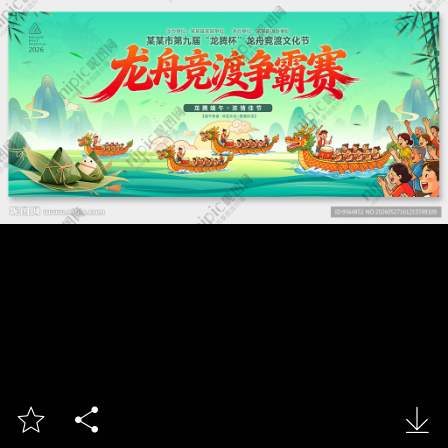


