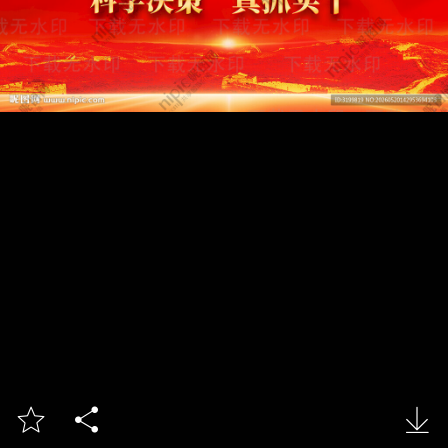


