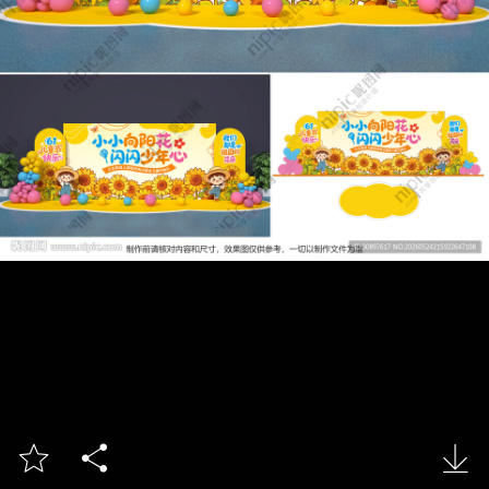


