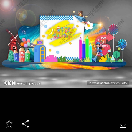


