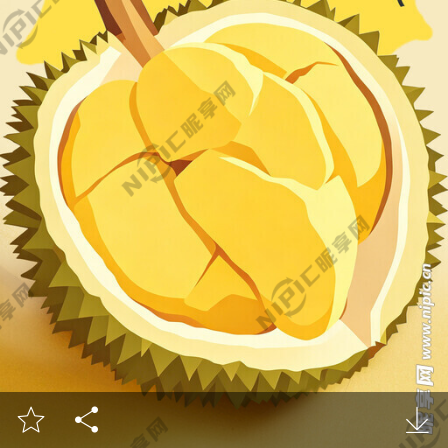


