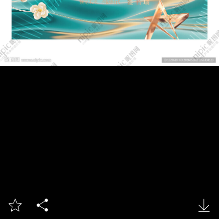


