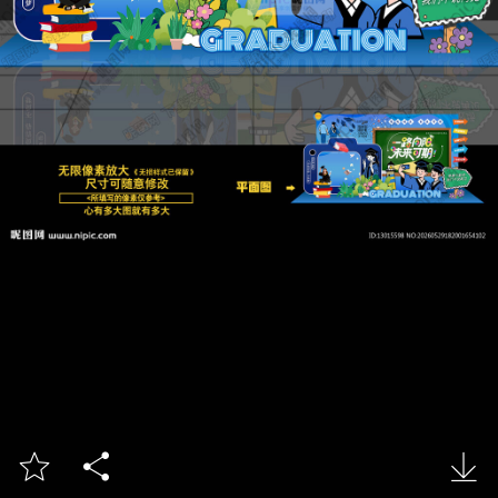


