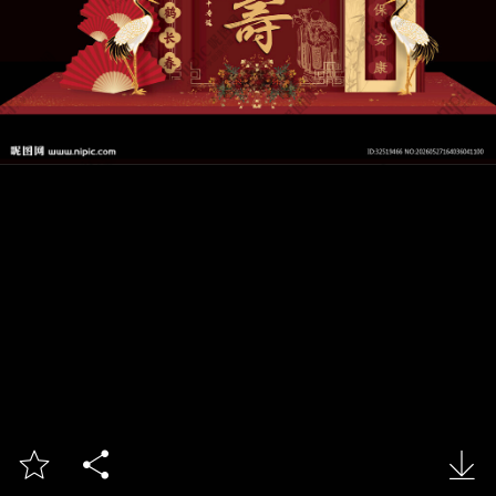


