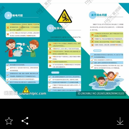


