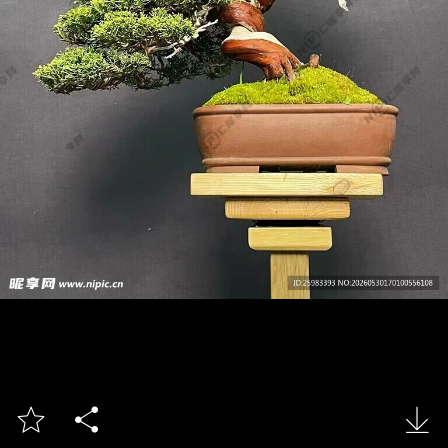


