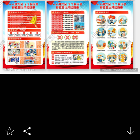


