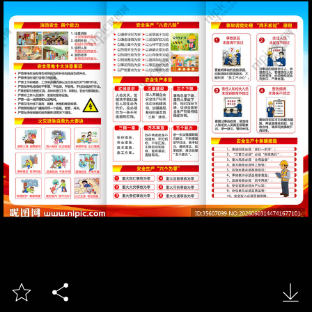


