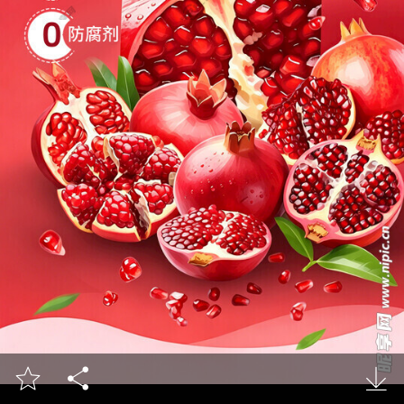


