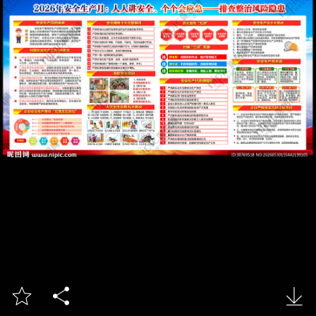


