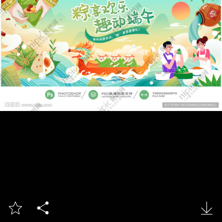


