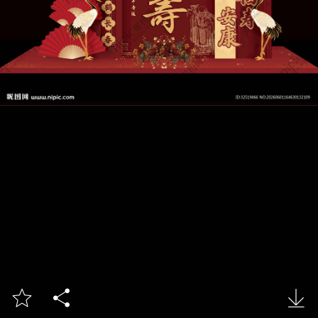


