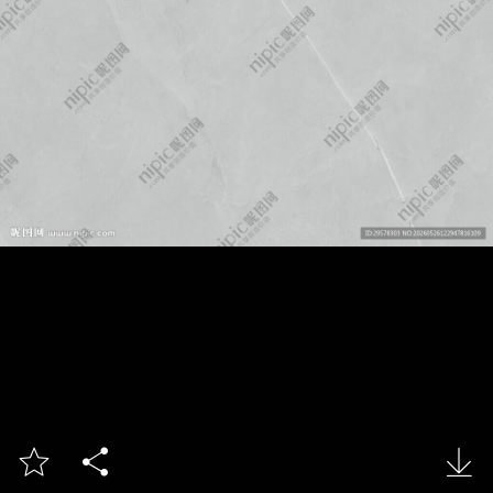


