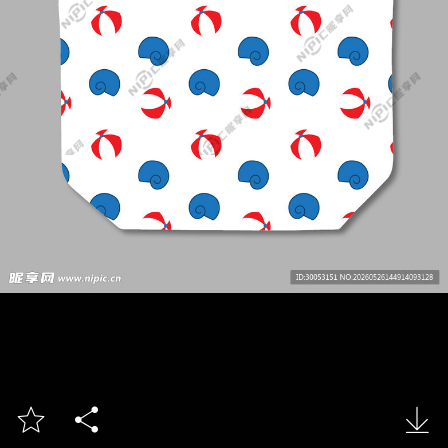


