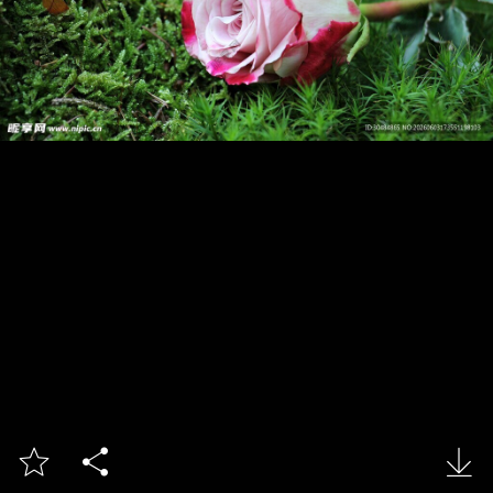


