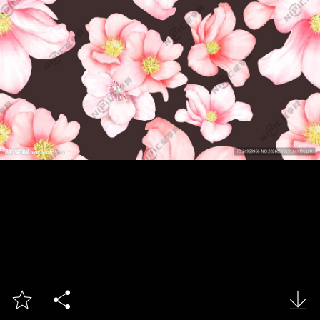


