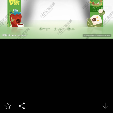


