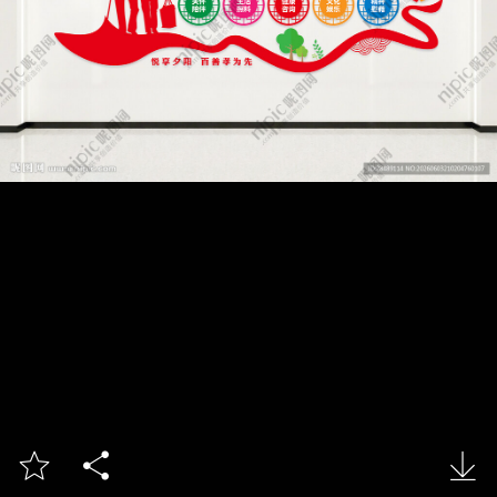


