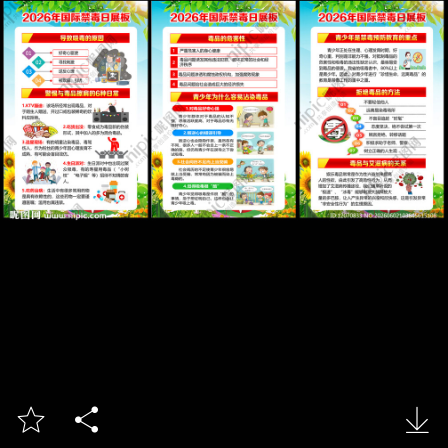


