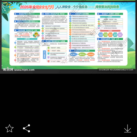


