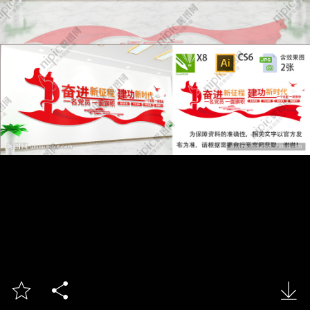


