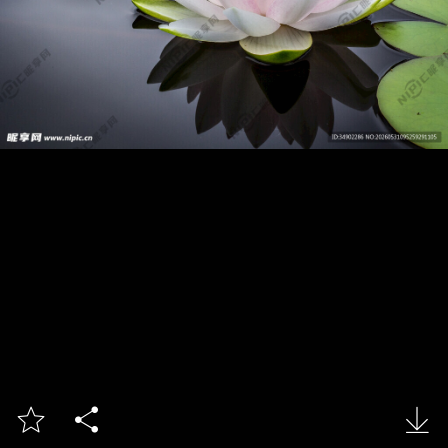


