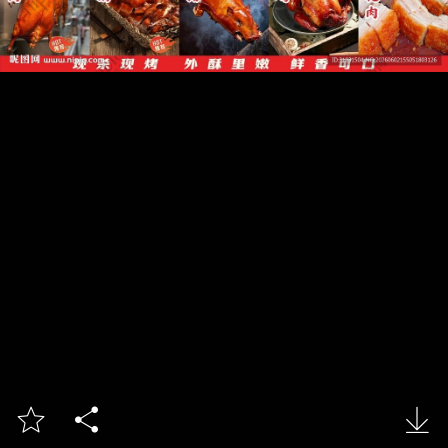


