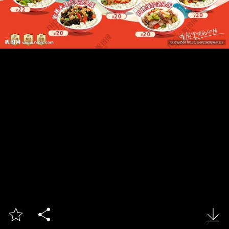


