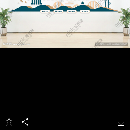


