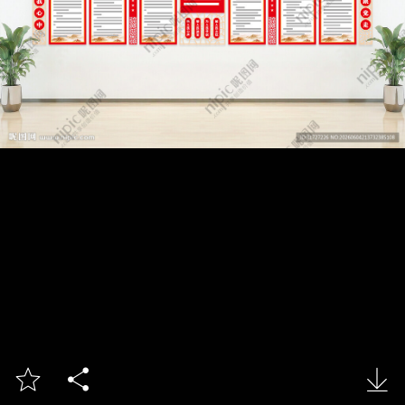


