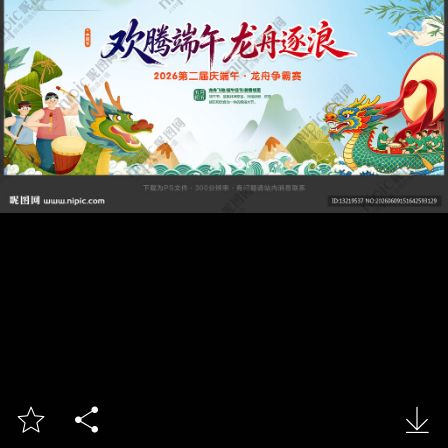


