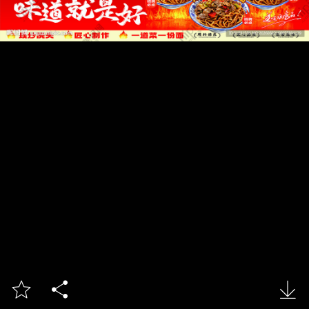


