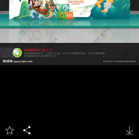


